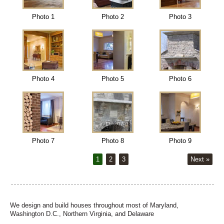
Photo 1
Photo 2
Photo 3
Photo 4
Photo 5
Photo 6
Photo 7
Photo 8
Photo 9
1
2
3
Next »
We design and build houses throughout most of Maryland,
Washington D.C., Northern Virginia, and Delaware