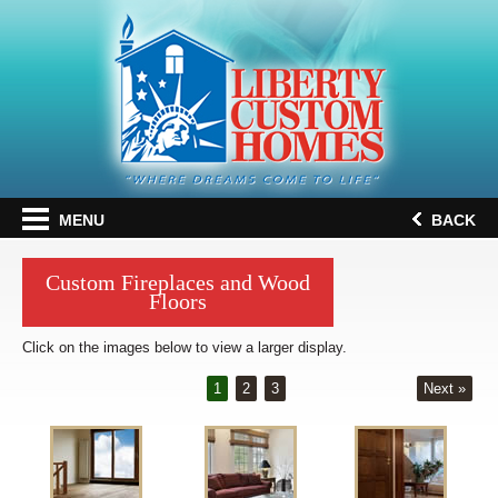
MENU
BACK
Custom Fireplaces and Wood
Floors
Click on the images below to view a larger display.
1
2
3
Next »